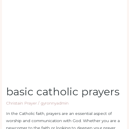
basic catholic prayers
Christain Prayer
/
gyronnyadmin
In the Catholic faith, prayers are an essential aspect of
worship and communication with God. Whether you are a
newcomer to the faith or looking to deepen your prayer