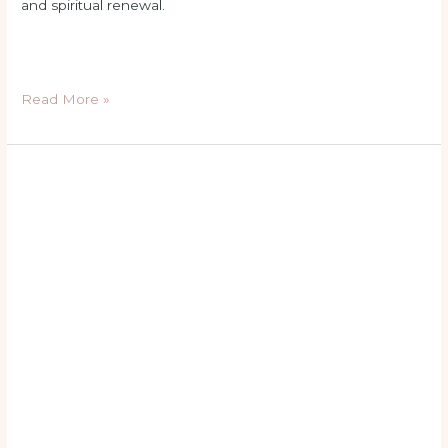
and spiritual renewal.
Read More »
hail
mary
in
latin