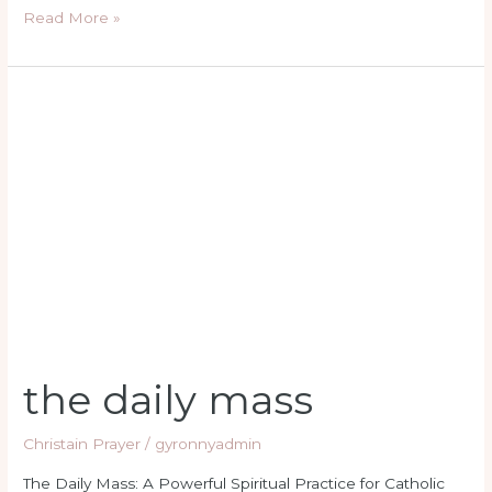
Read More »
the
daily
mass
the daily mass
Christain Prayer
/
gyronnyadmin
The Daily Mass: A Powerful Spiritual Practice for Catholic