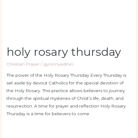
holy rosary thursday
Christain Prayer
/
gyronnyadmin
The power of the Holy Rosary Thursday Every Thursday is
set aside by devout Catholics for the special devotion of
the Holy Rosary. This practice allows believers to journey
through the spiritual mysteries of Christ’s life, death, and
resurrection. A time for prayer and reflection Holy Rosary
Thursday is a time for believers to come