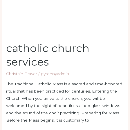
catholic church
services
Christain Prayer
/
gyronnyadmin
The Traditional Catholic Mass is a sacred and time-honored
ritual that has been practiced for centuries. Entering the
Church When you arrive at the church, you will be
welcomed by the sight of beautiful stained glass windows
and the sound of the choir practicing. Preparing for Mass
Before the Mass begins, it is customary to