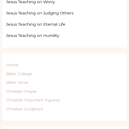
Jesus Teaching on Worry
Jesus Teaching on Judging Others
Jesus Teaching on Eternal Life
Jesus Teaching on Humility
Home
Bible College
Bible Verse
Christain Prayer
Christian Important Figures
Christian Sculpture