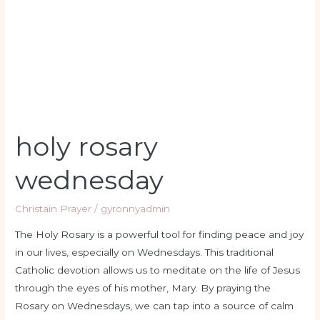
holy rosary
wednesday
Christain Prayer
/
gyronnyadmin
The Holy Rosary is a powerful tool for finding peace and joy
in our lives, especially on Wednesdays. This traditional
Catholic devotion allows us to meditate on the life of Jesus
through the eyes of his mother, Mary. By praying the
Rosary on Wednesdays, we can tap into a source of calm