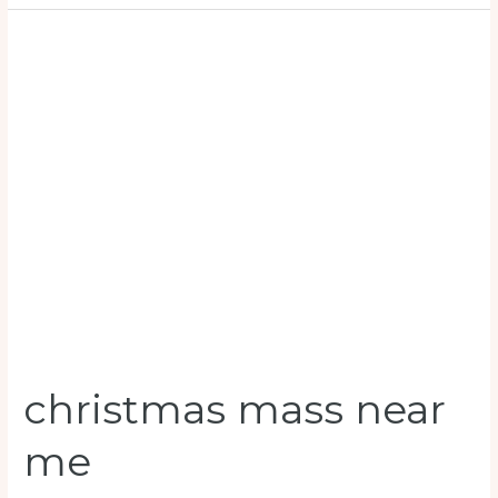
christmas
mass
near
me
christmas mass near
me