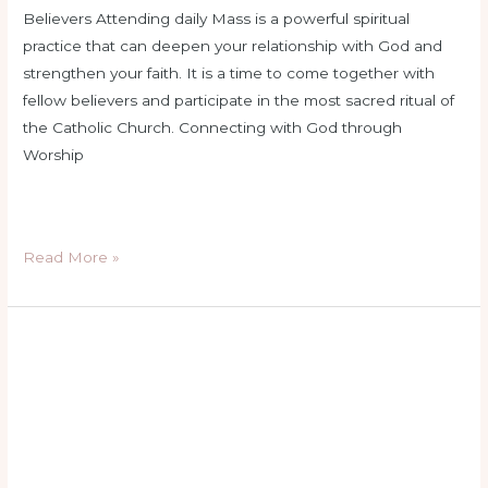
Believers Attending daily Mass is a powerful spiritual
practice that can deepen your relationship with God and
strengthen your faith. It is a time to come together with
fellow believers and participate in the most sacred ritual of
the Catholic Church. Connecting with God through
Worship
Read More »
catholic
church
services