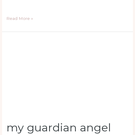
Read More »
my
guardian
angel
prayer
my guardian angel