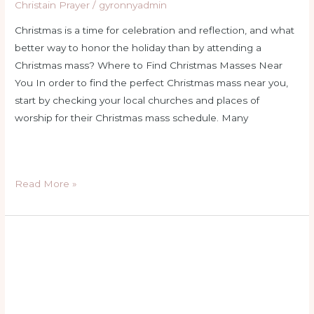
Christain Prayer
/
gyronnyadmin
Christmas is a time for celebration and reflection, and what
better way to honor the holiday than by attending a
Christmas mass? Where to Find Christmas Masses Near
You In order to find the perfect Christmas mass near you,
start by checking your local churches and places of
worship for their Christmas mass schedule. Many
Read More »
holy
rosary
thursday