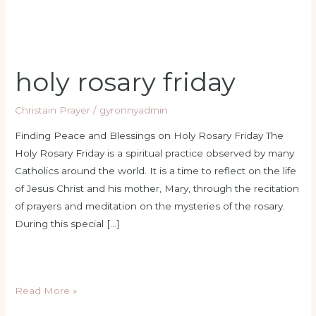
holy rosary friday
Christain Prayer
/
gyronnyadmin
Finding Peace and Blessings on Holy Rosary Friday The
Holy Rosary Friday is a spiritual practice observed by many
Catholics around the world. It is a time to reflect on the life
of Jesus Christ and his mother, Mary, through the recitation
of prayers and meditation on the mysteries of the rosary.
During this special […]
Read More »