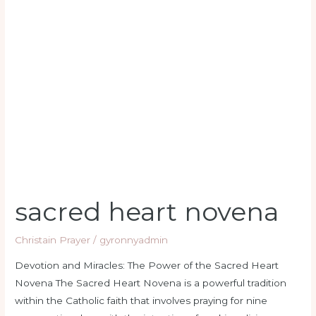
heart
novena
sacred heart novena
Christain Prayer
/
gyronnyadmin
Devotion and Miracles: The Power of the Sacred Heart
Novena The Sacred Heart Novena is a powerful tradition
within the Catholic faith that involves praying for nine