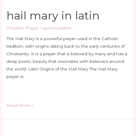
hail mary in latin
Christain Prayer
/
gyronnyadmin
The Hail Mary is a powerful prayer used in the Catholic
tradition, with origins dating back to the early centuries of
Christianity. It is a prayer that is beloved by many and has a
deep poetic beauty that resonates with believers around
the world. Latin Origins of the Hail Mary The Hail Mary
prayer is
Read More »
sacred