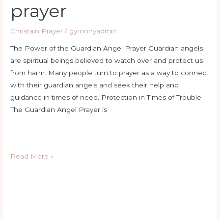
prayer
Christain Prayer
/
gyronnyadmin
The Power of the Guardian Angel Prayer Guardian angels
are spiritual beings believed to watch over and protect us
from harm. Many people turn to prayer as a way to connect
with their guardian angels and seek their help and
guidance in times of need. Protection in Times of Trouble
The Guardian Angel Prayer is
Read More »
holy
rosary
wednesday