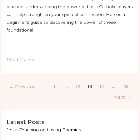
practice, understanding the power of basic Catholic prayers
can help strengthen your spiritual connection. Here is a
beginner’s guide to discovering the power of these
foundational
Read More »
←
Previous
1
…
12
13
14
…
18
Next
→
Latest Posts
Jesus Teaching on Loving Enemies