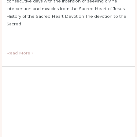
consecutive days with the intention of seeking divine
intervention and miracles from the Sacred Heart of Jesus.
History of the Sacred Heart Devotion The devotion to the
Sacred
Read More »
basic
catholic
prayers