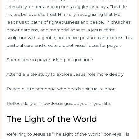
intimately, understanding our struggles and joys. This title
invites believers to trust Him fully, recognizing that He
leads us to paths of righteousness and peace. In churches,
prayer gardens, and memorial spaces, a jesus christ
sculpture with a gentle, protective posture can express this
pastoral care and create a quiet visual focus for prayer.
Spend time in prayer asking for guidance.
Attend a Bible study to explore Jesus’ role more deeply.
Reach out to someone who needs spiritual support.
Reflect daily on how Jesus guides you in your life.
The Light of the World
Referring to Jesus as “The Light of the World” conveys His