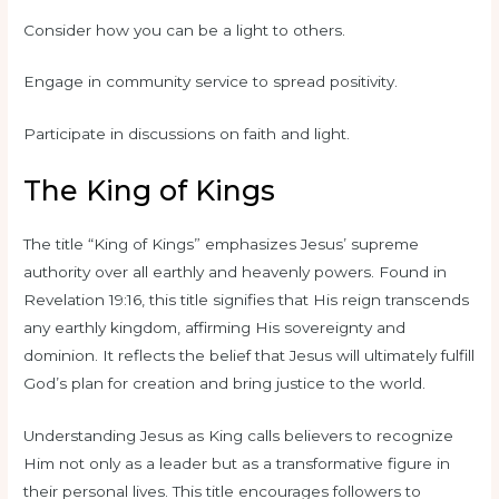
Consider how you can be a light to others.
Engage in community service to spread positivity.
Participate in discussions on faith and light.
The King of Kings
The title “King of Kings” emphasizes Jesus’ supreme
authority over all earthly and heavenly powers. Found in
Revelation 19:16, this title signifies that His reign transcends
any earthly kingdom, affirming His sovereignty and
dominion. It reflects the belief that Jesus will ultimately fulfill
God’s plan for creation and bring justice to the world.
Understanding Jesus as King calls believers to recognize
Him not only as a leader but as a transformative figure in
their personal lives. This title encourages followers to