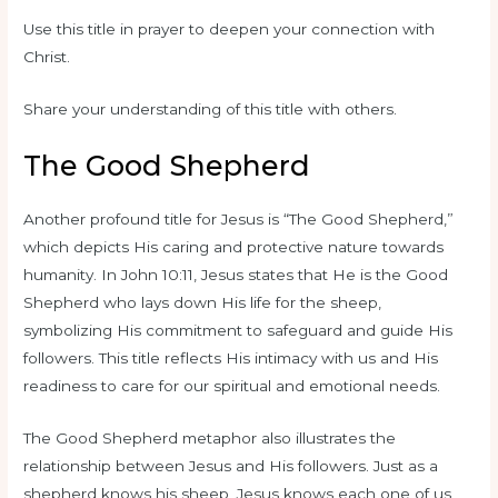
Use this title in prayer to deepen your connection with
Christ.
Share your understanding of this title with others.
The Good Shepherd
Another profound title for Jesus is “The Good Shepherd,”
which depicts His caring and protective nature towards
humanity. In John 10:11, Jesus states that He is the Good
Shepherd who lays down His life for the sheep,
symbolizing His commitment to safeguard and guide His
followers. This title reflects His intimacy with us and His
readiness to care for our spiritual and emotional needs.
The Good Shepherd metaphor also illustrates the
relationship between Jesus and His followers. Just as a
shepherd knows his sheep, Jesus knows each one of us