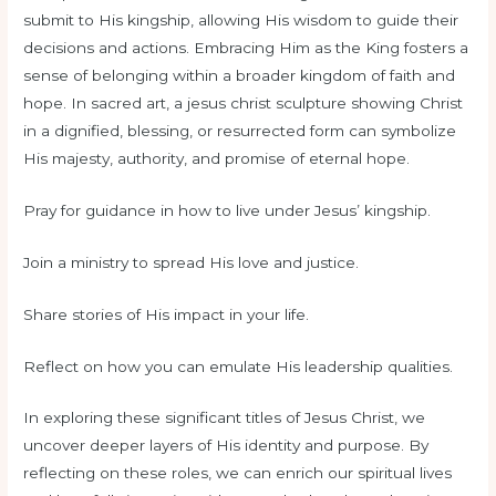
submit to His kingship, allowing His wisdom to guide their
decisions and actions. Embracing Him as the King fosters a
sense of belonging within a broader kingdom of faith and
hope. In sacred art, a jesus christ sculpture showing Christ
in a dignified, blessing, or resurrected form can symbolize
His majesty, authority, and promise of eternal hope.
Pray for guidance in how to live under Jesus’ kingship.
Join a ministry to spread His love and justice.
Share stories of His impact in your life.
Reflect on how you can emulate His leadership qualities.
In exploring these significant titles of Jesus Christ, we
uncover deeper layers of His identity and purpose. By
reflecting on these roles, we can enrich our spiritual lives