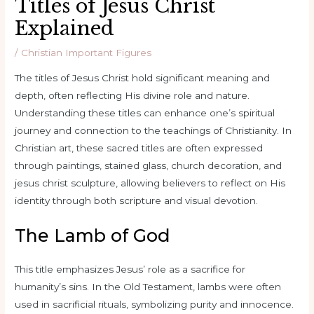
Titles of Jesus Christ
Explained
/
Christian Important Figures
The titles of Jesus Christ hold significant meaning and
depth, often reflecting His divine role and nature.
Understanding these titles can enhance one’s spiritual
journey and connection to the teachings of Christianity. In
Christian art, these sacred titles are often expressed
through paintings, stained glass, church decoration, and
jesus christ sculpture, allowing believers to reflect on His
identity through both scripture and visual devotion.
The Lamb of God
This title emphasizes Jesus’ role as a sacrifice for
humanity’s sins. In the Old Testament, lambs were often
used in sacrificial rituals, symbolizing purity and innocence.