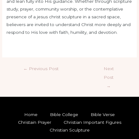
and lean fully into His guidance. Whether through scripture
study, prayer, community worship, or the contemplative
presence of a jesus christ sculpture in a sacred space,
believers are invited to understand Christ more deeply and
respond to His love with faith, humility, and devotion.
←
Previous Post
Next
Post
→
Home
Bible College
Bible Verse
Christain Prayer
Christian Important Figures
Christian Sculpture