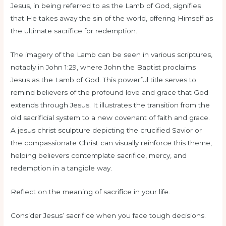
Jesus, in being referred to as the Lamb of God, signifies
that He takes away the sin of the world, offering Himself as
the ultimate sacrifice for redemption.
The imagery of the Lamb can be seen in various scriptures,
notably in John 1:29, where John the Baptist proclaims
Jesus as the Lamb of God. This powerful title serves to
remind believers of the profound love and grace that God
extends through Jesus. It illustrates the transition from the
old sacrificial system to a new covenant of faith and grace.
A jesus christ sculpture depicting the crucified Savior or
the compassionate Christ can visually reinforce this theme,
helping believers contemplate sacrifice, mercy, and
redemption in a tangible way.
Reflect on the meaning of sacrifice in your life.
Consider Jesus’ sacrifice when you face tough decisions.