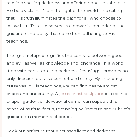
role in dispelling darkness and offering hope. In John 8:12,
He boldly claims, “I am the light of the world,” indicating
that His truth illuminates the path for all who choose to
follow Him. This title serves as a powerful reminder of the
guidance and clarity that come from adhering to His
teachings.
The light metaphor signifies the contrast between good
and evil, as well as knowledge and ignorance. In a world
filled with confusion and darkness, Jesus’ light provides not
only direction but also comfort and safety. By anchoring
ourselves in His teachings, we can find peace amidst
chaos and uncertainty. A
jesus christ sculpture
placed in a
chapel, garden, or devotional corner can support this
sense of spiritual focus, reminding believers to seek Christ’s
guidance in moments of doubt.
Seek out scripture that discusses light and darkness.